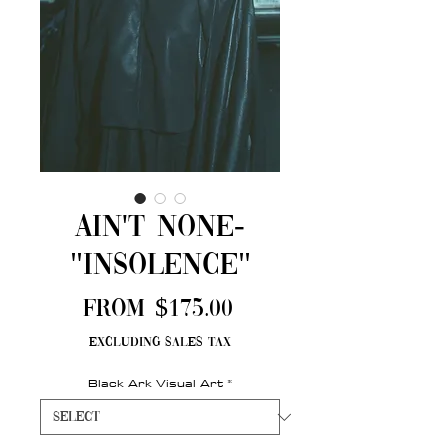
Ain't None-
"Insolence"
Sale
From
$175.00
Price
Excluding Sales Tax
Black Ark Visual Art
*