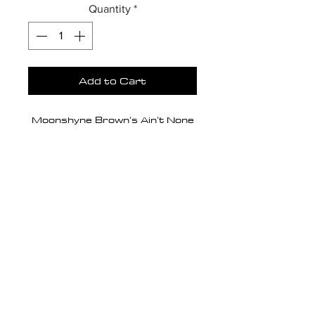
Quantity
*
Add to Cart
Moonshyne Brown's Ain't None
editorial photo series is a fusion
of afrofuturism + avant garde +
gothic fashion. There is a nod to
religious iconography, but
Dimensions
juxtaposed with a theme of
defiance versus devotion;
20 X 28
Medium/Substrate
insolence versus obedience;
sensuality versus chastity.
Giclée print on canvas.
Canvas Depth
Anonymity. Power. Rebellion.
0.75 (standard)
Spectacle.
Edition Type