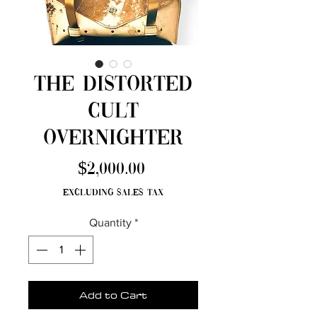
The Distorted
Cult
Overnighter
Price
$2,000.00
Excluding Sales Tax
Quantity
*
Add to Cart