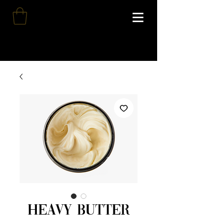
Heavy Butter