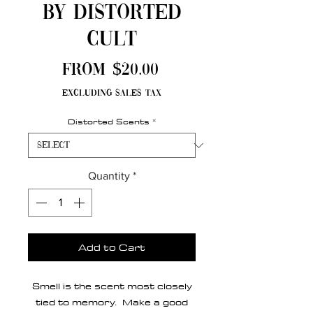
by Distorted
Cult
Sale
From
$20.00
Price
Excluding Sales Tax
Distorted Scents
*
Quantity
*
Add to Cart
Smell is the scent most closely
tied to memory. Make a good