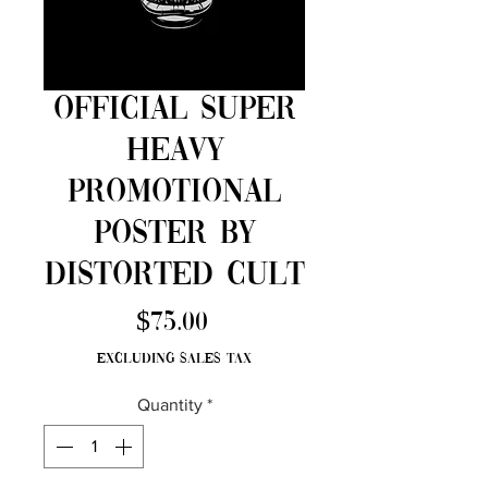
Official Super
Heavy
Promotional
Poster by
Distorted Cult
Price
$75.00
Excluding Sales Tax
Quantity
*