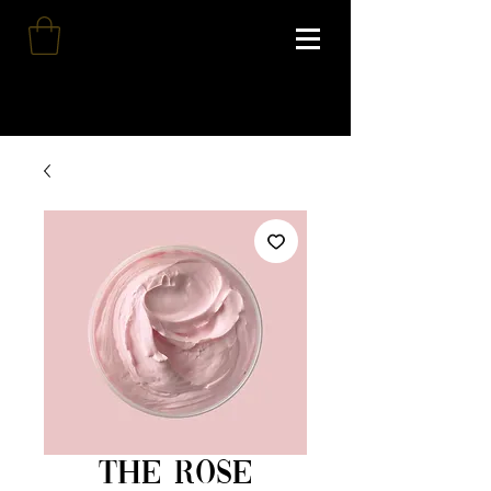
The Rose