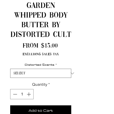
Garden
Whipped Body
Butter by
Distorted Cult
Sale
From
$15.00
Price
Excluding Sales Tax
Distorted Scents
*
Quantity
*
Add to Cart